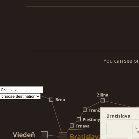
You can see p
Bratislava
L
m