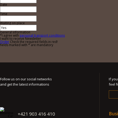
Date
Time
Waiting on place
General information
*I agree with
personal transport conditions
I want to receive Newsletter
Order
Check the required fields in red!
fields marked with * are mandatory
Follow us on our social networks
If yo
and get the latest informations
feel 
Bus
+421 903 416 410