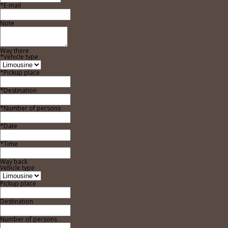
*E-mail
Note
Way there
*Vehicle type
*Pickup place
*Destination
*Number of persons
*Date
*Time
Way back
Vehicle type
Pickup place
Destination
Number of persons