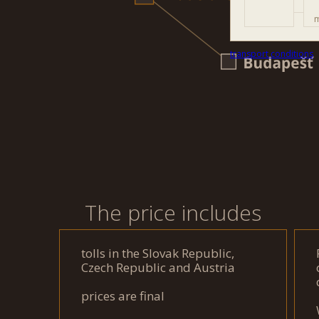
m
transport conditions
The price includes
tolls in the Slovak Republic,
Czech Republic and Austria
prices are final