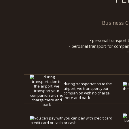
Business C
• personal transport 
• perosnal transport for compani
during transportation to the
airport, we transport your
companion with no charge
there and back
you can pay with credit card
or cash