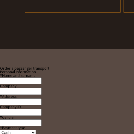
Order a passenger transport
Personal information
*Name and surname
Company
*Address
Company ID
*Cellular
*Payment type