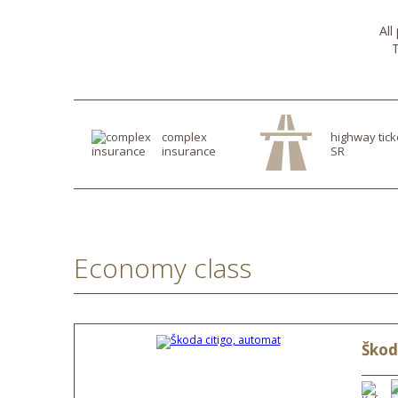
All
T
complex
highway tick
insurance
SR
Economy class
Škod