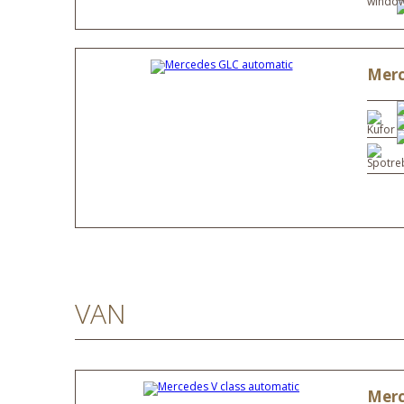
windows
Merc
VAN
Merc