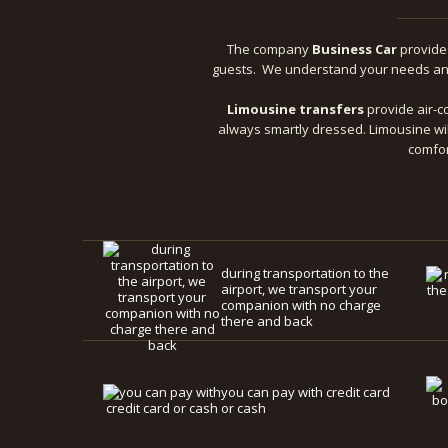
The company
Business Car
provid
guests. We understand your needs and 
Limousine transfers
provide air-co
always smartly dressed. Limousine wil
comfor
during transportation to the
airport, we transport your
companion with no charge
there and back
you can pay with credit card
or cash