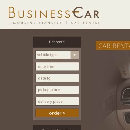
Car rental