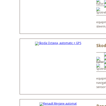
equipme
steeri
Skod
equipme
navigat
sensor