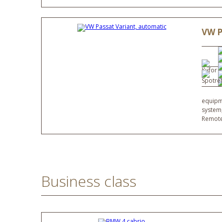
VW P
equipme
system,
Remote
Business class