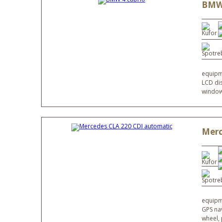
BMW 
equipme
LCD dis
windows
Merc
equipme
GPS nav
wheel,