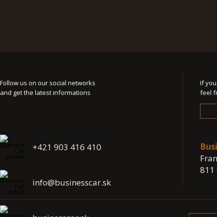
Follow us on our social networks
If yo
and get the latest informations
feel 
Bus
+421 903 416 410
Fran
811 
info@businesscar.sk