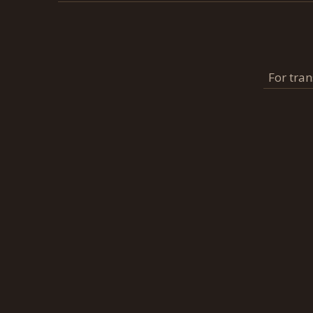
For tran