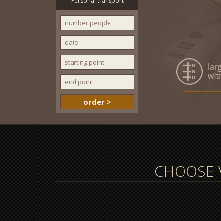
Personal transport
CHOOSE V