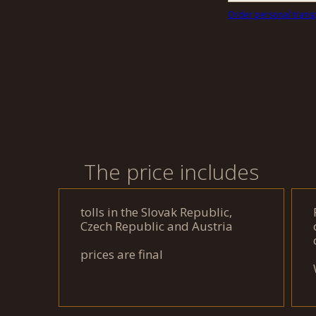
Order personal trans
The price includes
tolls in the Slovak Republic,
Czech Republic and Austria
prices are final