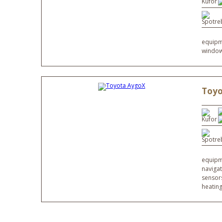
equipme
window
Toyo
equipme
navigat
sensor
heatin