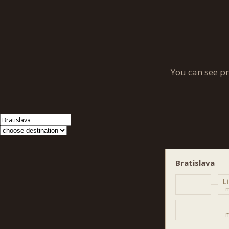
You can see p
Bratislava
L
m
m