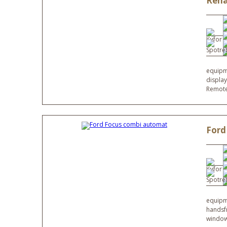
Rena
equipme
display
Remote
Ford
equipme
handsfr
window