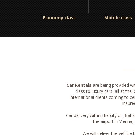
Economy class
Middle class
Car Rentals
are being provided w
class to luxury cars, all at the
international clients coming to ce
insure
Car delivery within the city of Brati
the airport in Vienna
We will deliver the vehicle 