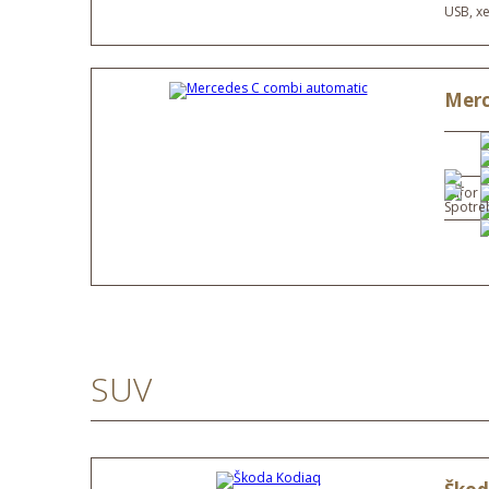
USB, x
Merc
SUV